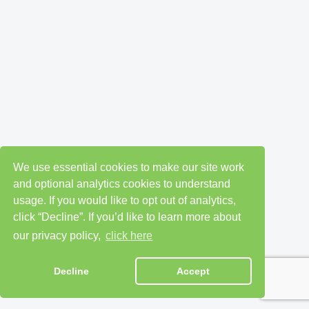
We use essential cookies to make our site work
and optional analytics cookies to understand
usage. If you would like to opt out of analytics,
click “Decline”. If you’d like to learn more about
our privacy policy,
click here
Decline
Accept