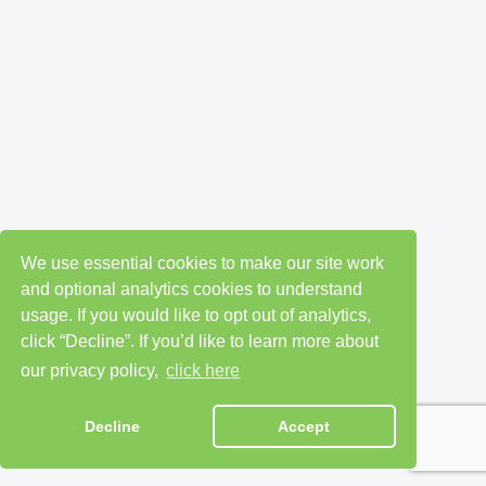
We use essential cookies to make our site work
and optional analytics cookies to understand
usage. If you would like to opt out of analytics,
click “Decline”. If you’d like to learn more about
our privacy policy,
click here
Decline
Accept