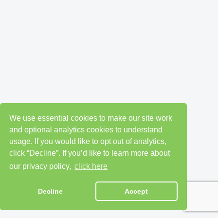
We use essential cookies to make our site work
and optional analytics cookies to understand
usage. If you would like to opt out of analytics,
click “Decline”. If you’d like to learn more about
our privacy policy,
click here
Decline
Accept