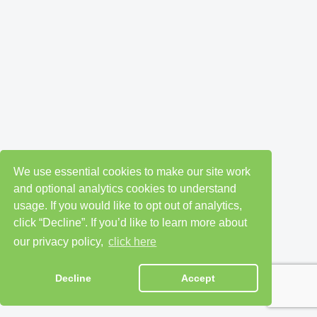
We use essential cookies to make our site work
and optional analytics cookies to understand
usage. If you would like to opt out of analytics,
click “Decline”. If you’d like to learn more about
our privacy policy,
click here
Decline
Accept