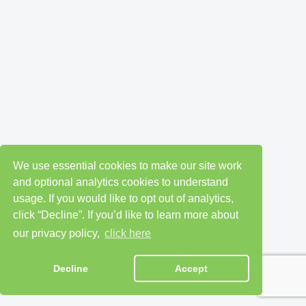
We use essential cookies to make our site work
and optional analytics cookies to understand
usage. If you would like to opt out of analytics,
click “Decline”. If you’d like to learn more about
our privacy policy,
click here
Decline
Accept