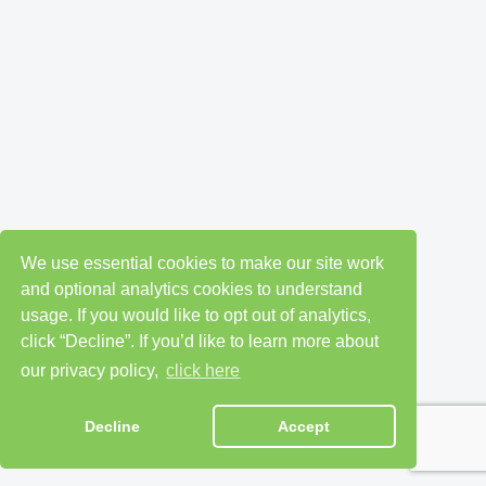
We use essential cookies to make our site work
and optional analytics cookies to understand
usage. If you would like to opt out of analytics,
click “Decline”. If you’d like to learn more about
our privacy policy,
click here
Decline
Accept