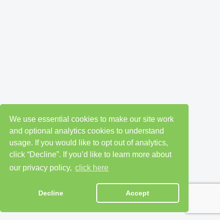
We use essential cookies to make our site work
and optional analytics cookies to understand
usage. If you would like to opt out of analytics,
click “Decline”. If you’d like to learn more about
our privacy policy,
click here
Decline
Accept