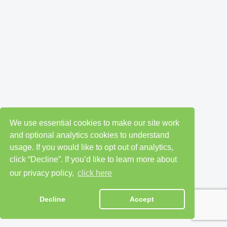
We use essential cookies to make our site work
and optional analytics cookies to understand
usage. If you would like to opt out of analytics,
click “Decline”. If you’d like to learn more about
our privacy policy,
click here
Decline
Accept