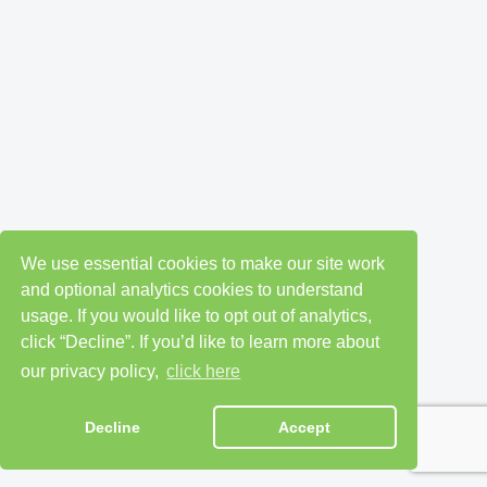
We use essential cookies to make our site work
and optional analytics cookies to understand
usage. If you would like to opt out of analytics,
click “Decline”. If you’d like to learn more about
our privacy policy,
click here
Decline
Accept