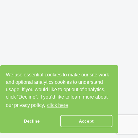
We use essential cookies to make our site work
and optional analytics cookies to understand
usage. If you would like to opt out of analytics,
click “Decline”. If you’d like to learn more about
our privacy policy,
click here
Decline
Accept