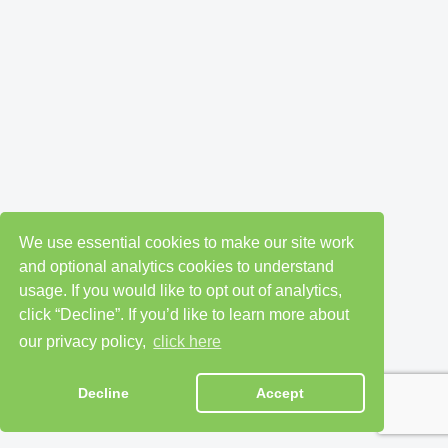
We use essential cookies to make our site work
and optional analytics cookies to understand
usage. If you would like to opt out of analytics,
click “Decline”. If you’d like to learn more about
our privacy policy,
click here
Decline
Accept