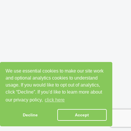
We use essential cookies to make our site work
and optional analytics cookies to understand
usage. If you would like to opt out of analytics,
click “Decline”. If you’d like to learn more about
our privacy policy,
click here
Decline
Accept