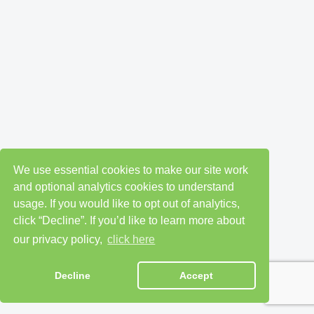
We use essential cookies to make our site work
and optional analytics cookies to understand
usage. If you would like to opt out of analytics,
click “Decline”. If you’d like to learn more about
our privacy policy,
click here
Decline
Accept