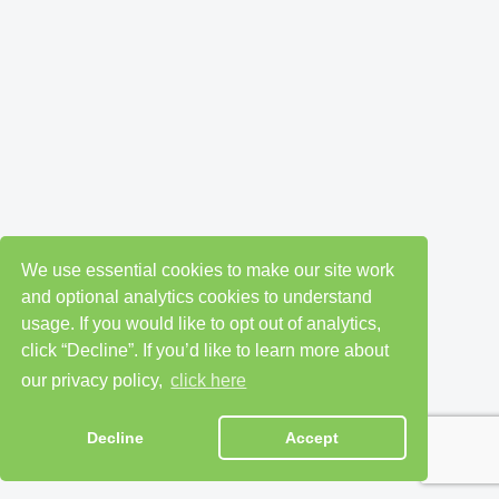
We use essential cookies to make our site work
and optional analytics cookies to understand
usage. If you would like to opt out of analytics,
click “Decline”. If you’d like to learn more about
our privacy policy,
click here
Decline
Accept