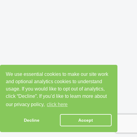
We use essential cookies to make our site work
and optional analytics cookies to understand
usage. If you would like to opt out of analytics,
click “Decline”. If you’d like to learn more about
our privacy policy,
click here
Decline
Accept