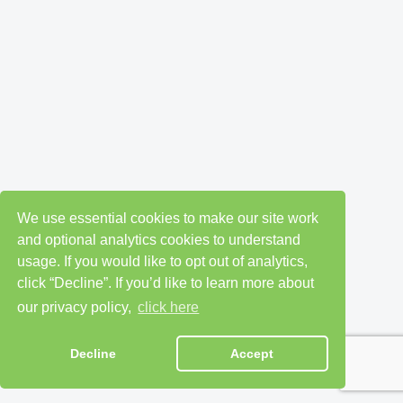
We use essential cookies to make our site work
and optional analytics cookies to understand
usage. If you would like to opt out of analytics,
click “Decline”. If you’d like to learn more about
our privacy policy,
click here
Decline
Accept