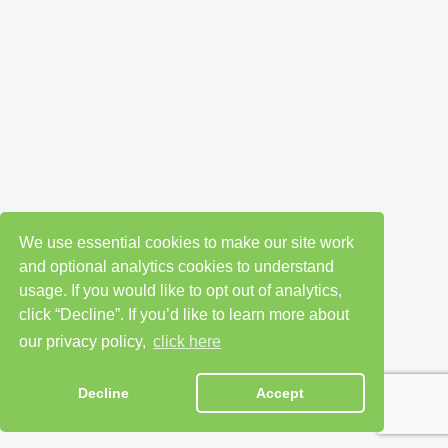
We use essential cookies to make our site work
and optional analytics cookies to understand
usage. If you would like to opt out of analytics,
click “Decline”. If you’d like to learn more about
our privacy policy,
click here
Decline
Accept