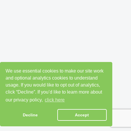
We use essential cookies to make our site work
and optional analytics cookies to understand
usage. If you would like to opt out of analytics,
click “Decline”. If you’d like to learn more about
our privacy policy,
click here
Decline
Accept