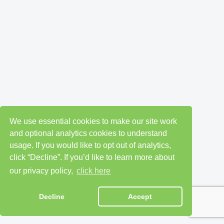
We use essential cookies to make our site work
and optional analytics cookies to understand
usage. If you would like to opt out of analytics,
click “Decline”. If you’d like to learn more about
our privacy policy,
click here
Decline
Accept