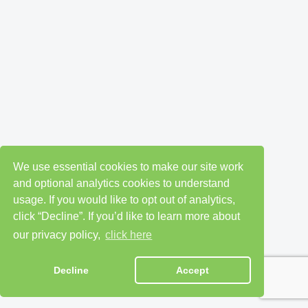
We use essential cookies to make our site work
and optional analytics cookies to understand
usage. If you would like to opt out of analytics,
click “Decline”. If you’d like to learn more about
our privacy policy,
click here
Decline
Accept