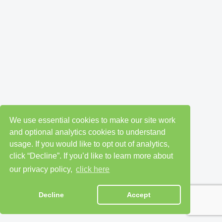
We use essential cookies to make our site work
and optional analytics cookies to understand
usage. If you would like to opt out of analytics,
click “Decline”. If you’d like to learn more about
our privacy policy,
click here
Decline
Accept