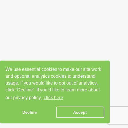
We use essential cookies to make our site work
and optional analytics cookies to understand
usage. If you would like to opt out of analytics,
click “Decline”. If you’d like to learn more about
our privacy policy,
click here
Decline
Accept