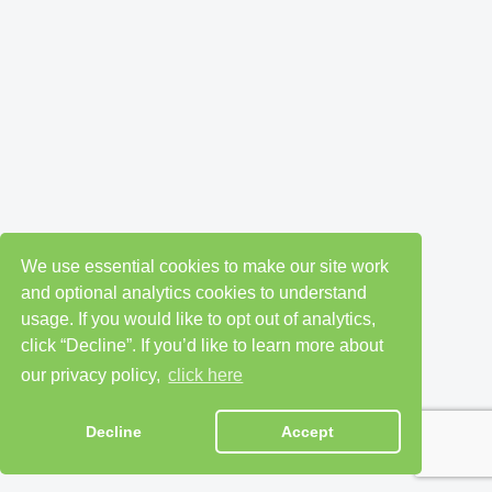
We use essential cookies to make our site work
and optional analytics cookies to understand
usage. If you would like to opt out of analytics,
click “Decline”. If you’d like to learn more about
our privacy policy,
click here
Decline
Accept