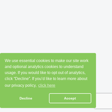
We use essential cookies to make our site work
and optional analytics cookies to understand
usage. If you would like to opt out of analytics,
click “Decline”. If you’d like to learn more about
our privacy policy,
click here
Decline
Accept