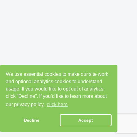
We use essential cookies to make our site work
and optional analytics cookies to understand
usage. If you would like to opt out of analytics,
click “Decline”. If you’d like to learn more about
our privacy policy,
click here
Decline
Accept