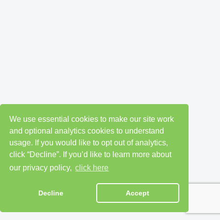
We use essential cookies to make our site work
and optional analytics cookies to understand
usage. If you would like to opt out of analytics,
click “Decline”. If you’d like to learn more about
our privacy policy,
click here
Decline
Accept