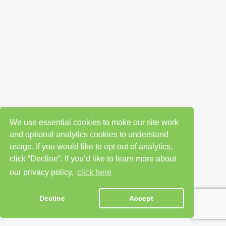
We use essential cookies to make our site work
and optional analytics cookies to understand
usage. If you would like to opt out of analytics,
click “Decline”. If you’d like to learn more about
our privacy policy,
click here
Decline
Accept