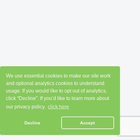
We use essential cookies to make our site work
and optional analytics cookies to understand
usage. If you would like to opt out of analytics,
click “Decline”. If you’d like to learn more about
our privacy policy,
click here
Decline
Accept